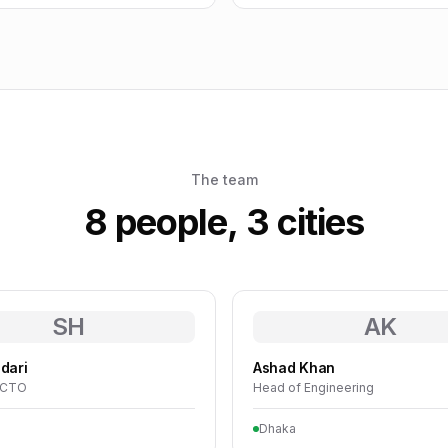
The team
8 people, 3 cities
SH
AK
dari
Ashad Khan
· CTO
Head of Engineering
Dhaka