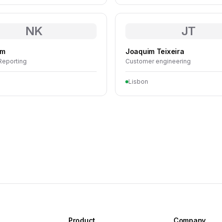
NK
JT
im
Joaquim Teixeira
 Reporting
Customer engineering
Lisbon
Product
Company