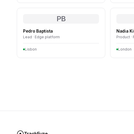
PB
Pedro Baptista
Nadia K
Lead · Edge platform
Product ·
Lisbon
London
TrackFuze