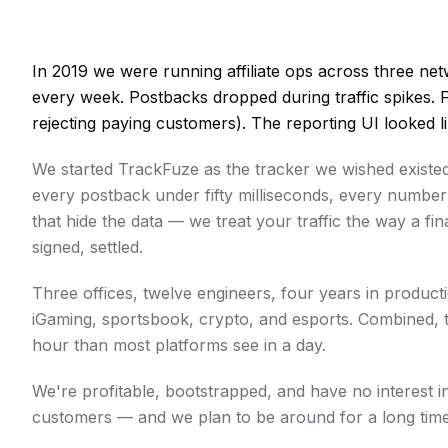
In 2019 we were running affiliate ops across three n
every week. Postbacks dropped during traffic spikes. 
rejecting paying customers). The reporting UI looked l
We started TrackFuze as the tracker we wished existed:
every postback under fifty milliseconds, every numbe
that hide the data — we treat your traffic the way a fi
signed, settled.
Three offices, twelve engineers, four years in produc
iGaming, sportsbook, crypto, and esports. Combined, 
hour than most platforms see in a day.
We're profitable, bootstrapped, and have no interest i
customers — and we plan to be around for a long time