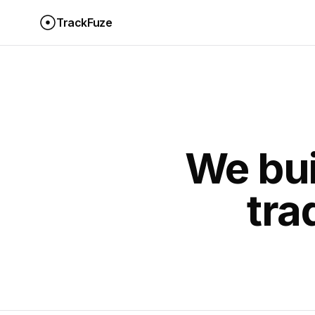
TrackFuze
We bui
tra