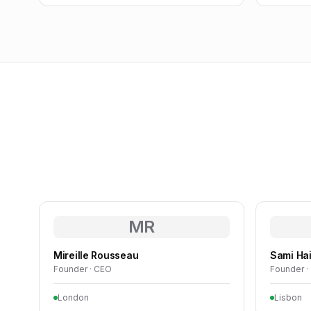
MR
Mireille Rousseau
Sami Hai
Founder · CEO
Founder 
London
Lisbon