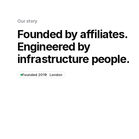
Our story
Founded by affiliates.
Engineered by
infrastructure people.
Founded 2019 · London