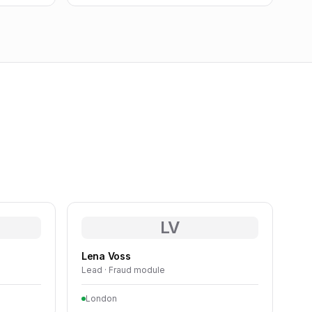
LV
Lena Voss
Lead · Fraud module
London