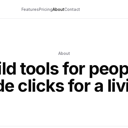
Features
Pricing
About
Contact
About
ld tools for peo
de clicks for a liv