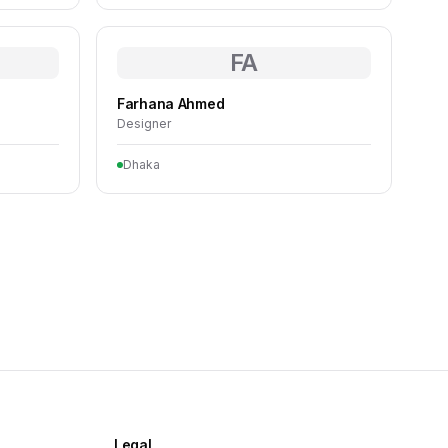
FA
Farhana Ahmed
Designer
Dhaka
Legal