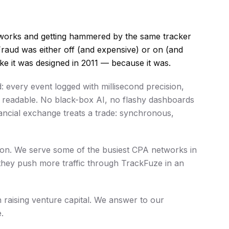
etworks and getting hammered by the same tracker
Fraud was either off (and expensive) or on (and
ike it was designed in 2011 — because it was.
 every event logged with millisecond precision,
r readable. No black-box AI, no flashy dashboards
nancial exchange treats a trade: synchronous,
tion. We serve some of the busiest CPA networks in
they push more traffic through TrackFuze in an
n raising venture capital. We answer to our
.