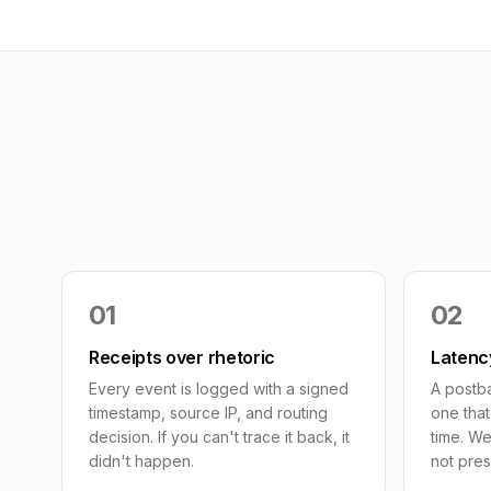
01
02
Receipts over rhetoric
Latency
Every event is logged with a signed
A postba
timestamp, source IP, and routing
one tha
decision. If you can't trace it back, it
time. We
didn't happen.
not pres