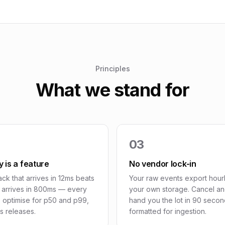
Principles
What we stand for
03
 is a feature
No vendor lock-in
ck that arrives in 12ms beats
Your raw events export hourl
t arrives in 800ms — every
your own storage. Cancel a
 optimise for p50 and p99,
hand you the lot in 90 secon
s releases.
formatted for ingestion.