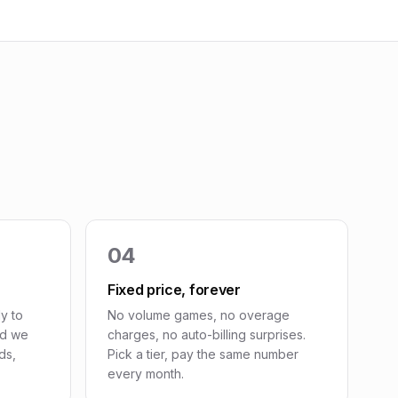
04
Fixed price, forever
y to
No volume games, no overage
nd we
charges, no auto-billing surprises.
ds,
Pick a tier, pay the same number
every month.