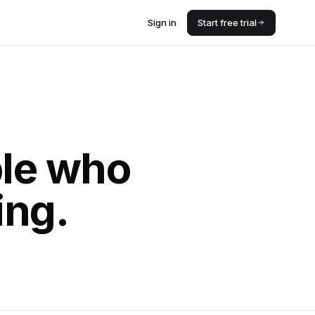
Sign in
Start free trial
ple who
ing.